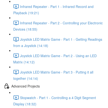
Infrared Repeater - Part 1 - Infrared Record and
Playback (19:21)
Infrared Repeater - Part 2 - Controlling your Electronic
Devices (18:55)
Joystick LED Matrix Game - Part 1 - Getting Readings
from a Joystick (14:18)
Joystick LED Matrix Game - Part 2 - Using an LED
Matrix (14:12)
Joystick LED Matrix Game - Part 3 - Putting it all
together (14:14)
Advanced Projects
Stopwatch - Part 1 - Controlling a 4 Digit Segment
Display (18:32)