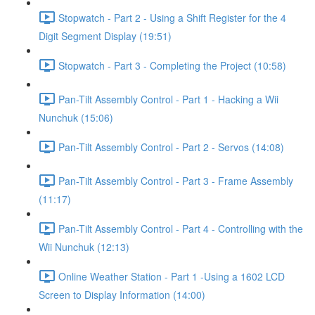
Stopwatch - Part 2 - Using a Shift Register for the 4
Digit Segment Display (19:51)
Stopwatch - Part 3 - Completing the Project (10:58)
Pan-Tilt Assembly Control - Part 1 - Hacking a Wii
Nunchuk (15:06)
Pan-Tilt Assembly Control - Part 2 - Servos (14:08)
Pan-Tilt Assembly Control - Part 3 - Frame Assembly
(11:17)
Pan-Tilt Assembly Control - Part 4 - Controlling with the
Wii Nunchuk (12:13)
Online Weather Station - Part 1 -Using a 1602 LCD
Screen to Display Information (14:00)