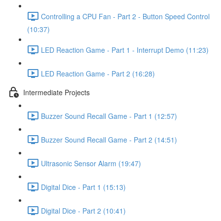
Controlling a CPU Fan - Part 2 - Button Speed Control
(10:37)
LED Reaction Game - Part 1 - Interrupt Demo (11:23)
LED Reaction Game - Part 2 (16:28)
Intermediate Projects
Buzzer Sound Recall Game - Part 1 (12:57)
Buzzer Sound Recall Game - Part 2 (14:51)
Ultrasonic Sensor Alarm (19:47)
Digital Dice - Part 1 (15:13)
Digital Dice - Part 2 (10:41)