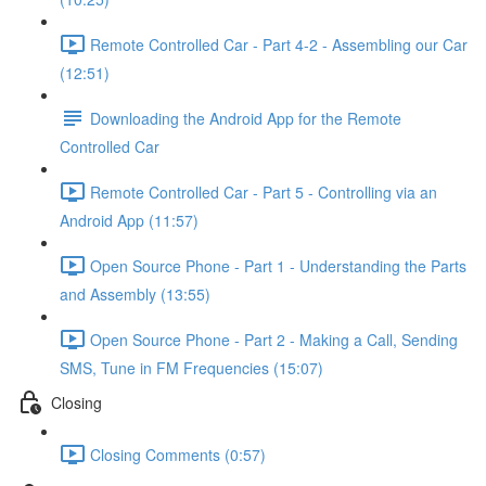
Remote Controlled Car - Part 4-2 - Assembling our Car
(12:51)
Downloading the Android App for the Remote
Controlled Car
Remote Controlled Car - Part 5 - Controlling via an
Android App (11:57)
Open Source Phone - Part 1 - Understanding the Parts
and Assembly (13:55)
Open Source Phone - Part 2 - Making a Call, Sending
SMS, Tune in FM Frequencies (15:07)
Closing
Closing Comments (0:57)