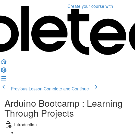
Create your course
with
Previous Lesson
Complete and Continue
Arduino Bootcamp : Learning
Through Projects
Introduction