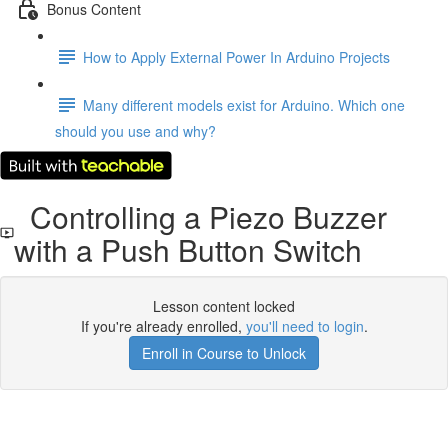
Bonus Content
How to Apply External Power In Arduino Projects
Many different models exist for Arduino. Which one
should you use and why?
Controlling a Piezo Buzzer
with a Push Button Switch
Lesson content locked
If you're already enrolled,
you'll need to login
.
Enroll in Course to Unlock