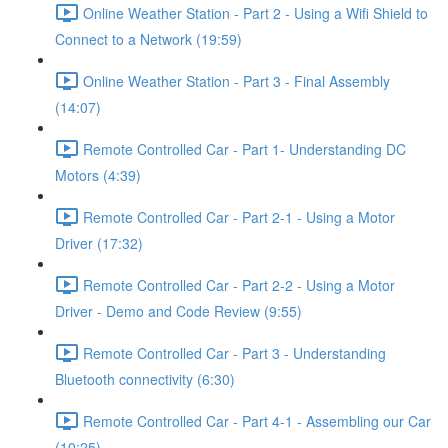
Online Weather Station - Part 2 - Using a Wifi Shield to
Connect to a Network (19:59)
Online Weather Station - Part 3 - Final Assembly
(14:07)
Remote Controlled Car - Part 1- Understanding DC
Motors (4:39)
Remote Controlled Car - Part 2-1 - Using a Motor
Driver (17:32)
Remote Controlled Car - Part 2-2 - Using a Motor
Driver - Demo and Code Review (9:55)
Remote Controlled Car - Part 3 - Understanding
Bluetooth connectivity (6:30)
Remote Controlled Car - Part 4-1 - Assembling our Car
(10:25)