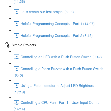
(11:36)
Let's create our first project (8:38)
Helpful Programming Concepts - Part 1 (14:07)
Helpful Programming Concepts - Part 2 (8:45)
Simple Projects
Controlling an LED with a Push Button Switch (9:42)
Controlling a Piezo Buzzer with a Push Button Switch
(8:40)
Using a Potentiometer to Adjust LED Brightness
(17:19)
Controlling a CPU Fan - Part 1 - User Input Control
(14:14)