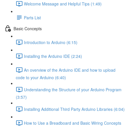
Welcome Message and Helpful Tips (1:49)
Parts List
Basic Concepts
Introduction to Arduino (6:15)
Installing the Arduino IDE (2:24)
An overview of the Arduino IDE and how to upload
code to your Arduino (6:40)
Understanding the Structure of your Arduino Program
(3:57)
Installing Additional Third Party Arduino Libraries (6:04)
How to Use a Breadboard and Basic Wiring Concepts