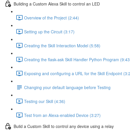
Building a Custom Alexa Skill to control an LED
Overview of the Project (2:44)
Setting up the Circuit (3:17)
Creating the Skill Interaction Model (5:58)
Creating the flask-ask Skill Handler Python Program (9:43
Exposing and configuring a URL for the Skill Endpoint (3:
Changing your default language before Testing
Testing our Skill (4:36)
Test from an Alexa-enabled Device (3:27)
Build a Custom Skill to control any device using a relay