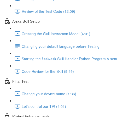
Review of the Test Code (12:09)
Alexa Skill Setup
Creating the Skill Interaction Model (4:01)
Changing your default language before Testing
Starting the flask-ask Skill Handler Python Program & setti
Code Review for the Skill (9:49)
Final Test
Change your device name (1:36)
Let's control our TV! (4:01)
Project Enhancements