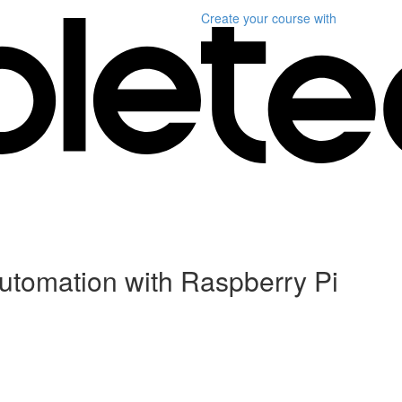
Create your course
with
Automation with Raspberry Pi