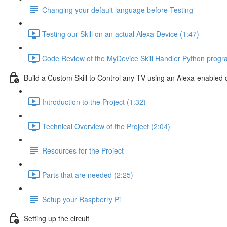
Changing your default language before Testing
Testing our Skill on an actual Alexa Device (1:47)
Code Review of the MyDevice Skill Handler Python progr
Build a Custom Skill to Control any TV using an Alexa-enabled 
Introduction to the Project (1:32)
Technical Overview of the Project (2:04)
Resources for the Project
Parts that are needed (2:25)
Setup your Raspberry Pi
Setting up the circuit