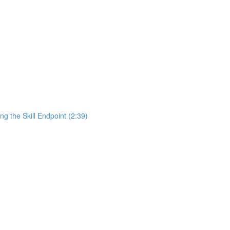
ng the Skill Endpoint (2:39)