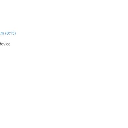
am (8:15)
device