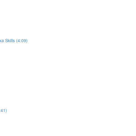
 Skills (4:09)
:41)