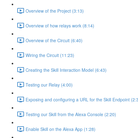
Overview of the Project (3:13)
Overview of how relays work (8:14)
Overview of the Circuit (6:40)
Wiring the Circuit (11:23)
Creating the Skill Interaction Model (6:43)
Testing our Relay (4:00)
Exposing and configuring a URL for the Skill Endpoint (2:
Testing our Skill from the Alexa Console (2:20)
Enable Skill on the Alexa App (1:28)