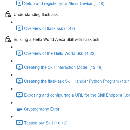
Setup and register your Alexa Device (1:48)
Understanding flask-ask
Overview of flask-ask (4:47)
Building a Hello World Alexa Skill with flask-ask
Overview of the Hello World Skill (4:22)
Creating the Skill Interaction Model (12:48)
Creating the flask-ask Skill Handler Python Program (13:4
Exposing and configuring a URL for the Skill Endpoint (3:
Cryptography Error
Testing our Skill (10:16)