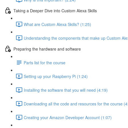
Taking a Deeper Dive into Custom Alexa Skills
What are Custom Alexa Skills? (1:25)
Understanding the components that make up Custom Alexa
Preparing the hardware and software
Parts list for the course
Setting up your Raspberry Pi (1:24)
Installing the software that you will need (4:19)
Downloading all the code and resources for the course (4
Creating your Amazon Developer Account (1:07)