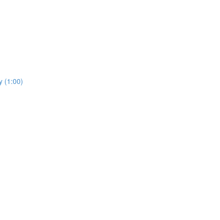
y (1:00)