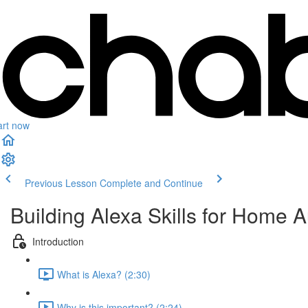
art now
Previous Lesson
Complete and Continue
Building Alexa Skills for Home 
Introduction
What is Alexa? (2:30)
Why is this important? (2:24)