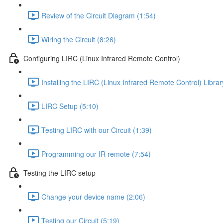
Review of the Circuit Diagram (1:54)
Wiring the Circuit (8:26)
Configuring LIRC (Linux Infrared Remote Control)
Installing the LIRC (Linux Infrared Remote Control) Librar
LIRC Setup (5:10)
Testing LIRC with our Circuit (1:39)
Programming our IR remote (7:54)
Testing the LIRC setup
Change your device name (2:06)
Testing our Circuit (5:19)