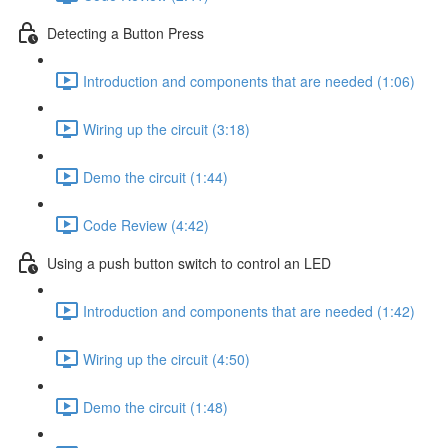
Detecting a Button Press
Introduction and components that are needed (1:06)
Wiring up the circuit (3:18)
Demo the circuit (1:44)
Code Review (4:42)
Using a push button switch to control an LED
Introduction and components that are needed (1:42)
Wiring up the circuit (4:50)
Demo the circuit (1:48)