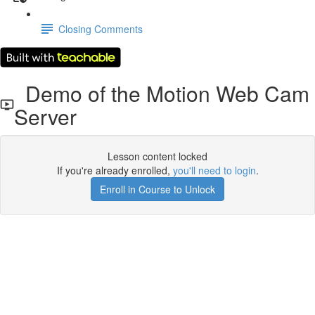
Closing Comments
Demo of the Motion Web Cam
Server
Lesson content locked
If you're already enrolled,
you'll need to login
.
Enroll in Course to Unlock