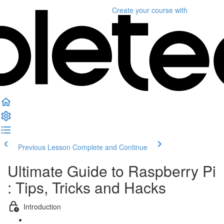
Create your course
with
Previous Lesson
Complete and Continue
Ultimate Guide to Raspberry Pi
: Tips, Tricks and Hacks
Introduction