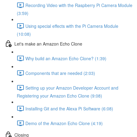
Recording Video with the Raspberry Pi Camera Module
(3:59)
Using special effects with the Pi Camera Module
(10:08)
Let's make an Amazon Echo Clone
Why build an Amazon Echo Clone? (1:39)
Components that are needed (2:03)
Setting up your Amazon Developer Account and
Registering your Amazon Echo Clone (9:08)
Installing Git and the Alexa Pi Software (6:08)
Demo of the Amazon Echo Clone (4:19)
Closing