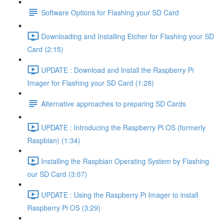
Software Options for Flashing your SD Card
Downloading and Installing Etcher for Flashing your SD
Card (2:15)
UPDATE : Download and Install the Raspberry Pi
Imager for Flashing your SD Card (1:28)
Alternative approaches to preparing SD Cards
UPDATE : Introducing the Raspberry Pi OS (formerly
Raspbian) (1:34)
Installing the Raspbian Operating System by Flashing
our SD Card (3:07)
UPDATE : Using the Raspberry Pi Imager to install
Raspberry Pi OS (3:29)