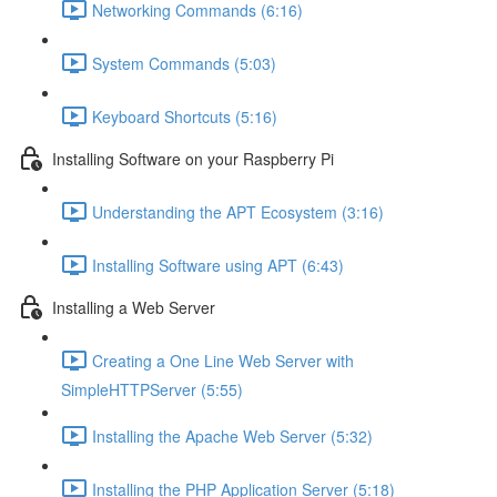
Networking Commands (6:16)
System Commands (5:03)
Keyboard Shortcuts (5:16)
Installing Software on your Raspberry Pi
Understanding the APT Ecosystem (3:16)
Installing Software using APT (6:43)
Installing a Web Server
Creating a One Line Web Server with
SimpleHTTPServer (5:55)
Installing the Apache Web Server (5:32)
Installing the PHP Application Server (5:18)