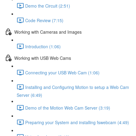
Demo the Circuit (2:51)
Code Review (7:15)
Working with Cameras and Images
Introduction (1:06)
Working with USB Web Cams
Connecting your USB Web Cam (1:06)
Installing and Configuring Motion to setup a Web Cam
Server (6:49)
Demo of the Motion Web Cam Server (3:19)
Preparing your System and installing fswebcam (4:49)