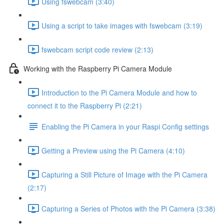
Using fswebcam (3:40)
Using a script to take images with fswebcam (3:19)
fswebcam script code review (2:13)
Working with the Raspberry Pi Camera Module
Introduction to the Pi Camera Module and how to
connect it to the Raspberry Pi (2:21)
Enabling the Pi Camera in your Raspi Config settings
Getting a Preview using the Pi Camera (4:10)
Capturing a Still Picture of Image with the Pi Camera
(2:17)
Capturing a Series of Photos with the Pi Camera (3:38)