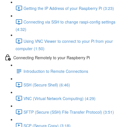
Getting the IP Address of your Raspberry Pi (3:23)
Connecting via SSH to change raspi-config settings
(4:32)
Using VNC Viewer to connect to your Pi from your
computer (1:50)
Connecting Remotely to your Raspberry Pi
Introduction to Remote Connections
SSH (Secure Shell) (6:46)
VNC (Virtual Network Computing) (4:29)
SFTP (Secure (SSH) File Transfer Protocol) (3:51)
SCP (Secure Copy) (3:18)