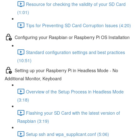
Resource for checking the validity of your SD Card
(1:01)
Tips for Preventing SD Card Corruption Issues (4:20)
Configuring your Raspbian or Raspberry Pi OS Installation
Standard configuration settings and best practices
(10:51)
Setting up your Raspberry Pi in Headless Mode - No
Additional Monitor, Keyboard
Overview of the Setup Process in Headless Mode
(3:18)
Flashing your SD Card with the latest version of
Raspbian (3:19)
Setup ssh and wpa_supplicant.conf (5:06)