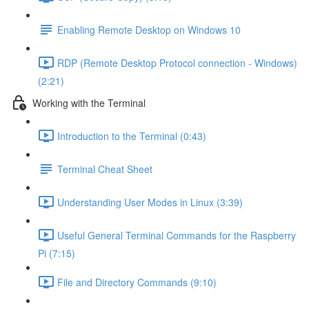
Enabling Remote Desktop on Windows 10
RDP (Remote Desktop Protocol connection - Windows)
(2:21)
Working with the Terminal
Introduction to the Terminal (0:43)
Terminal Cheat Sheet
Understanding User Modes in Linux (3:39)
Useful General Terminal Commands for the Raspberry
Pi (7:15)
File and Directory Commands (9:10)