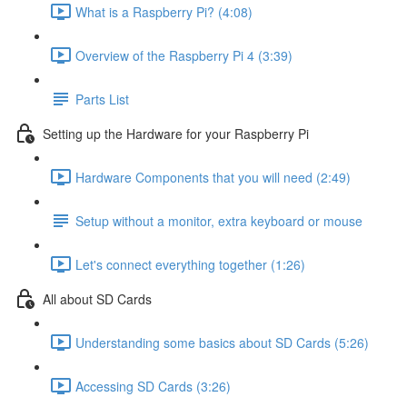
What is a Raspberry Pi? (4:08)
Overview of the Raspberry Pi 4 (3:39)
Parts List
Setting up the Hardware for your Raspberry Pi
Hardware Components that you will need (2:49)
Setup without a monitor, extra keyboard or mouse
Let's connect everything together (1:26)
All about SD Cards
Understanding some basics about SD Cards (5:26)
Accessing SD Cards (3:26)