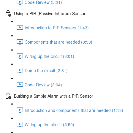
Code Review (5:21)
Using a PIR (Passive Infrared) Sensor
Introduction to PIR Sensors (1:43)
Components that are needed (0:53)
Wiring up the circuit (3:01)
Demo the circuit (2:31)
Code Review (3:04)
Building a Simple Alarm with a PIR Sensor
Introduction and components that are needed (1:13)
Wiring up the circuit (5:59)