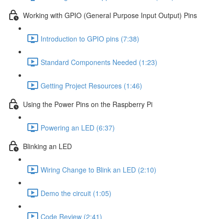
Working with GPIO (General Purpose Input Output) Pins
Introduction to GPIO pins (7:38)
Standard Components Needed (1:23)
Getting Project Resources (1:46)
Using the Power Pins on the Raspberry Pi
Powering an LED (6:37)
Blinking an LED
Wiring Change to Blink an LED (2:10)
Demo the circuit (1:05)
Code Review (2:41)