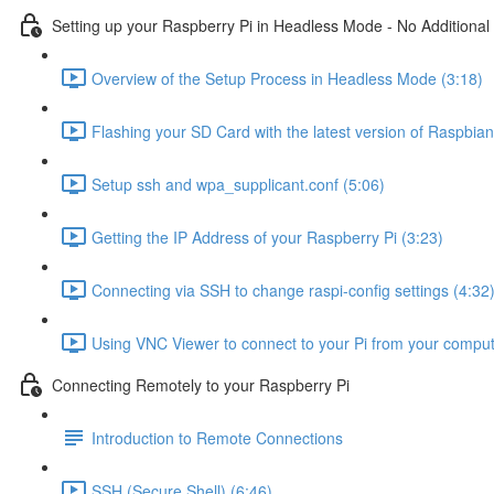
Setting up your Raspberry Pi in Headless Mode - No Additional
Overview of the Setup Process in Headless Mode (3:18)
Flashing your SD Card with the latest version of Raspbian
Setup ssh and wpa_supplicant.conf (5:06)
Getting the IP Address of your Raspberry Pi (3:23)
Connecting via SSH to change raspi-config settings (4:32
Using VNC Viewer to connect to your Pi from your comput
Connecting Remotely to your Raspberry Pi
Introduction to Remote Connections
SSH (Secure Shell) (6:46)