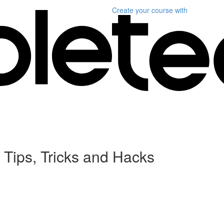
Create your course
with
 Tips, Tricks and Hacks