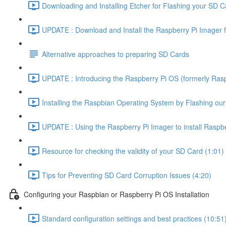
Downloading and Installing Etcher for Flashing your SD C
UPDATE : Download and Install the Raspberry Pi Imager f
Alternative approaches to preparing SD Cards
UPDATE : Introducing the Raspberry Pi OS (formerly Rasp
Installing the Raspbian Operating System by Flashing ou
UPDATE : Using the Raspberry Pi Imager to install Raspbe
Resource for checking the validity of your SD Card (1:01)
Tips for Preventing SD Card Corruption Issues (4:20)
Configuring your Raspbian or Raspberry Pi OS Installation
Standard configuration settings and best practices (10:51