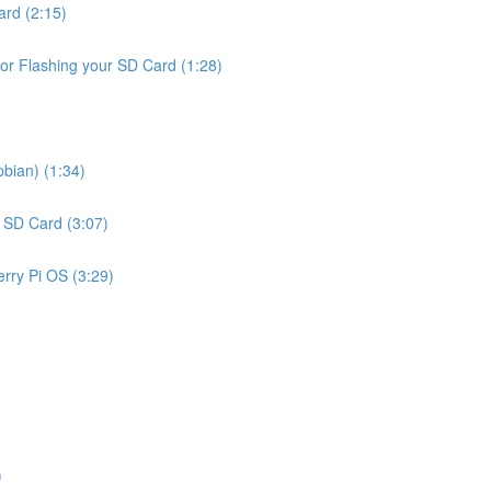
ard (2:15)
or Flashing your SD Card (1:28)
bian) (1:34)
r SD Card (3:07)
rry Pi OS (3:29)
)