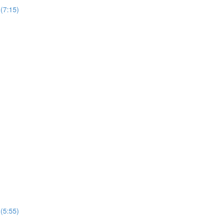
(7:15)
(5:55)