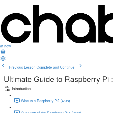
art now
Previous Lesson
Complete and Continue
Ultimate Guide to Raspberry Pi :
Introduction
What is a Raspberry Pi? (4:08)
Overview of the Raspberry Pi 4 (3:39)