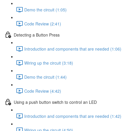
Demo the circuit (1:05)
Code Review (2:41)
Detecting a Button Press
Introduction and components that are needed (1:06)
Wiring up the circuit (3:18)
Demo the circuit (1:44)
Code Review (4:42)
Using a push button switch to control an LED
Introduction and components that are needed (1:42)
Wiring up the circuit (4:50)