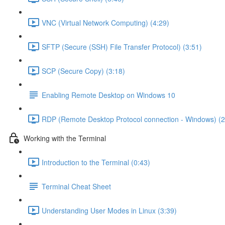
VNC (Virtual Network Computing) (4:29)
SFTP (Secure (SSH) File Transfer Protocol) (3:51)
SCP (Secure Copy) (3:18)
Enabling Remote Desktop on Windows 10
RDP (Remote Desktop Protocol connection - Windows) (2
Working with the Terminal
Introduction to the Terminal (0:43)
Terminal Cheat Sheet
Understanding User Modes in Linux (3:39)