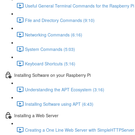
Useful General Terminal Commands for the Raspberry Pi 
File and Directory Commands (9:10)
Networking Commands (6:16)
System Commands (5:03)
Keyboard Shortcuts (5:16)
Installing Software on your Raspberry Pi
Understanding the APT Ecosystem (3:16)
Installing Software using APT (6:43)
Installing a Web Server
Creating a One Line Web Server with SimpleHTTPServer 