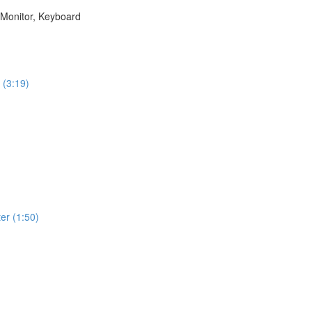
 Monitor, Keyboard
 (3:19)
)
er (1:50)