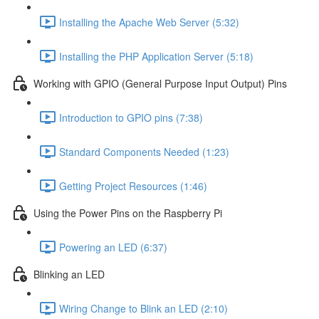
Installing the Apache Web Server (5:32)
Installing the PHP Application Server (5:18)
Working with GPIO (General Purpose Input Output) Pins
Introduction to GPIO pins (7:38)
Standard Components Needed (1:23)
Getting Project Resources (1:46)
Using the Power Pins on the Raspberry Pi
Powering an LED (6:37)
Blinking an LED
Wiring Change to Blink an LED (2:10)