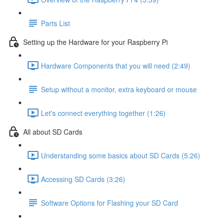
Parts List
Setting up the Hardware for your Raspberry Pi
Hardware Components that you will need (2:49)
Setup without a monitor, extra keyboard or mouse
Let's connect everything together (1:26)
All about SD Cards
Understanding some basics about SD Cards (5:26)
Accessing SD Cards (3:26)
Software Options for Flashing your SD Card