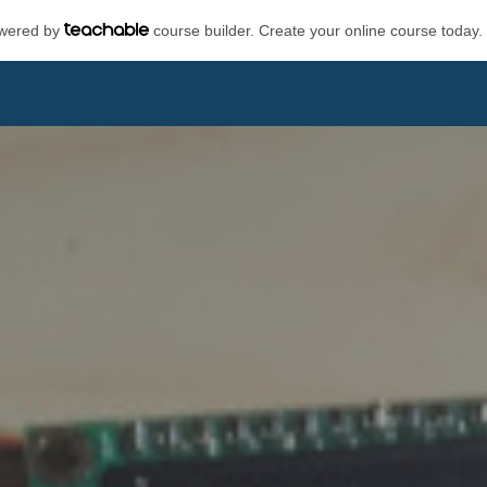
powered by
course builder. Create your online course today.