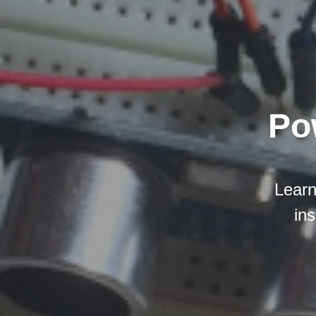
Po
Learn
ins