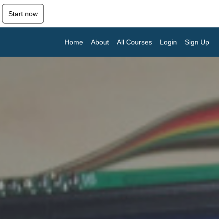
Start now
Home
About
All Courses
Login
Sign Up