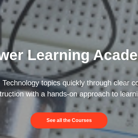
wer Learning Acad
 Technology topics quickly through clear c
truction with a hands-on approach to learn
See all the Courses