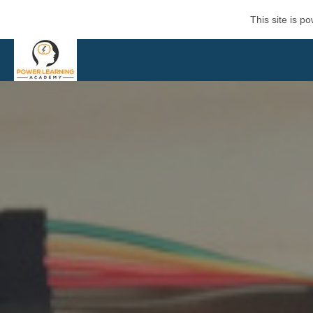
This site is 