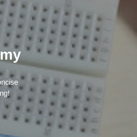
emy
oncise
ing!