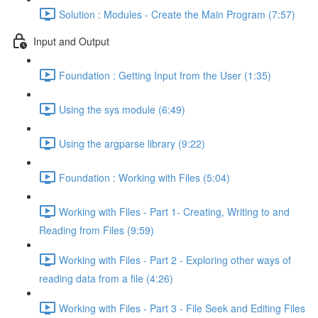
Solution : Modules - Create the Main Program (7:57)
Input and Output
Foundation : Getting Input from the User (1:35)
Using the sys module (6:49)
Using the argparse library (9:22)
Foundation : Working with Files (5:04)
Working with Files - Part 1- Creating, Writing to and
Reading from Files (9:59)
Working with Files - Part 2 - Exploring other ways of
reading data from a file (4:26)
Working with Files - Part 3 - File Seek and Editing Files