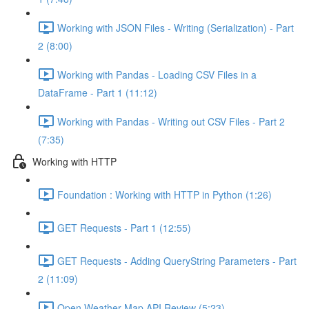
Working with JSON Files - Writing (Serialization) - Part
2 (8:00)
Working with Pandas - Loading CSV Files in a
DataFrame - Part 1 (11:12)
Working with Pandas - Writing out CSV Files - Part 2
(7:35)
Working with HTTP
Foundation : Working with HTTP in Python (1:26)
GET Requests - Part 1 (12:55)
GET Requests - Adding QueryString Parameters - Part
2 (11:09)
Open Weather Map API Review (5:23)