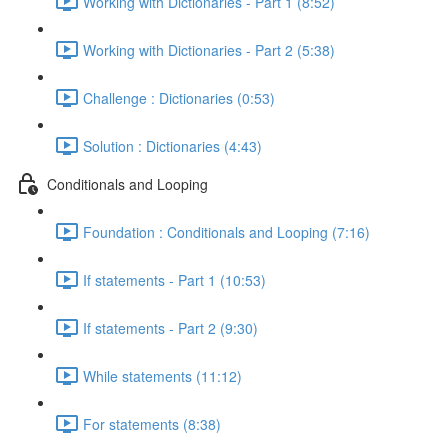
Working with Dictionaries - Part 1 (8:52)
Working with Dictionaries - Part 2 (5:38)
Challenge : Dictionaries (0:53)
Solution : Dictionaries (4:43)
Conditionals and Looping
Foundation : Conditionals and Looping (7:16)
If statements - Part 1 (10:53)
If statements - Part 2 (9:30)
While statements (11:12)
For statements (8:38)