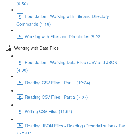
(9:56)
Foundation : Working with File and Directory
Commands (1:18)
Working with Files and Directories (8:22)
Working with Data Files
Foundation : Working Data Files (CSV and JSON)
(4:00)
Reading CSV Files - Part 1 (12:34)
Reading CSV Files - Part 2 (7:07)
Writing CSV Files (11:54)
Reading JSON Files - Reading (Deserialization) - Part
1 (7:48)