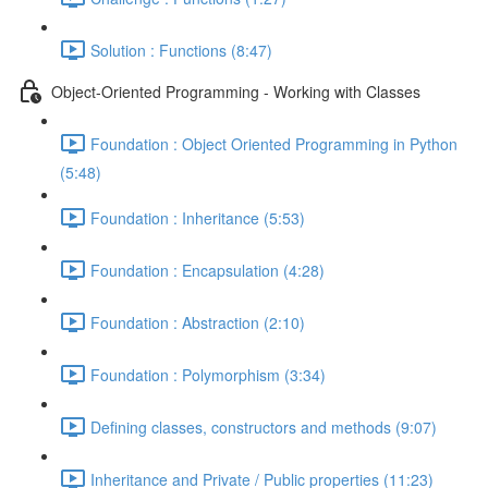
Solution : Functions (8:47)
Object-Oriented Programming - Working with Classes
Foundation : Object Oriented Programming in Python
(5:48)
Foundation : Inheritance (5:53)
Foundation : Encapsulation (4:28)
Foundation : Abstraction (2:10)
Foundation : Polymorphism (3:34)
Defining classes, constructors and methods (9:07)
Inheritance and Private / Public properties (11:23)