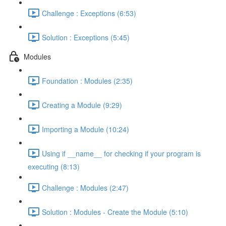
Challenge : Exceptions (6:53)
Solution : Exceptions (5:45)
Modules
Foundation : Modules (2:35)
Creating a Module (9:29)
Importing a Module (10:24)
Using if __name__ for checking if your program is
executing (8:13)
Challenge : Modules (2:47)
Solution : Modules - Create the Module (5:10)