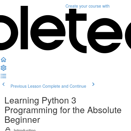
Create your course
with
Previous Lesson
Complete and Continue
Learning Python 3
Programming for the Absolute
Beginner
Introduction