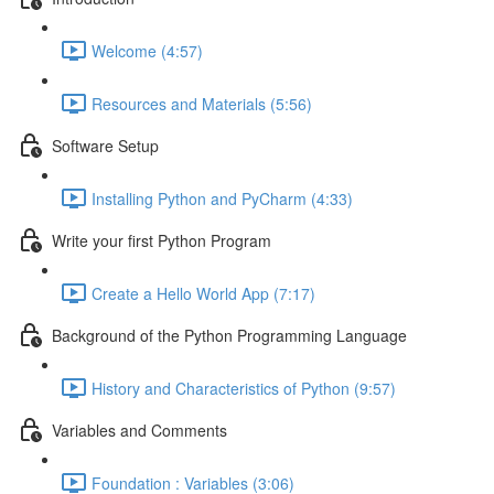
Welcome (4:57)
Resources and Materials (5:56)
Software Setup
Installing Python and PyCharm (4:33)
Write your first Python Program
Create a Hello World App (7:17)
Background of the Python Programming Language
History and Characteristics of Python (9:57)
Variables and Comments
Foundation : Variables (3:06)