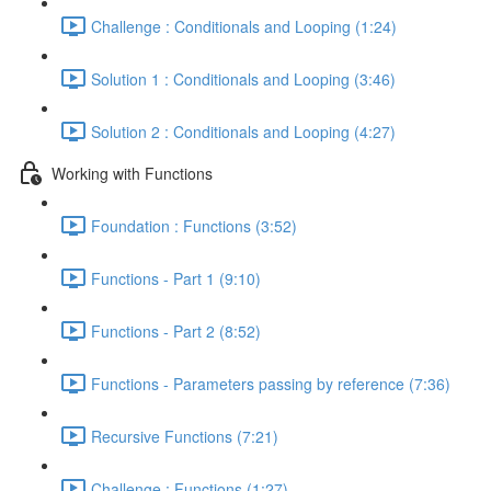
Challenge : Conditionals and Looping (1:24)
Solution 1 : Conditionals and Looping (3:46)
Solution 2 : Conditionals and Looping (4:27)
Working with Functions
Foundation : Functions (3:52)
Functions - Part 1 (9:10)
Functions - Part 2 (8:52)
Functions - Parameters passing by reference (7:36)
Recursive Functions (7:21)
Challenge : Functions (1:27)