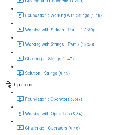
Casting and Conversion (6:20)
Foundation : Working with Strings (1:48)
Working with Strings - Part 1 (13:30)
Working with Strings - Part 2 (12:56)
Challenge : Strings (1:47)
Solution : Strings (8:45)
Operators
Foundation : Operators (6:47)
Working with Operators (8:34)
Challenge : Operators (0:48)