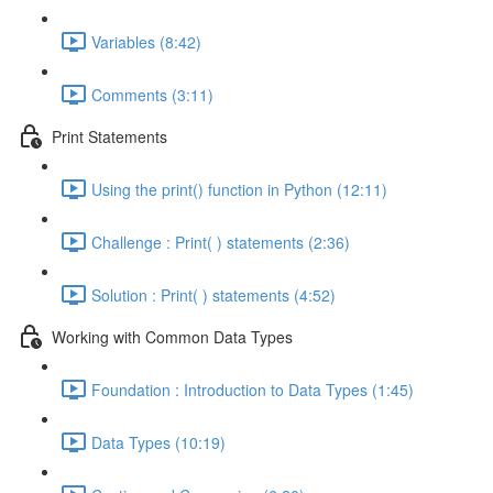
Variables (8:42)
Comments (3:11)
Print Statements
Using the print() function in Python (12:11)
Challenge : Print( ) statements (2:36)
Solution : Print( ) statements (4:52)
Working with Common Data Types
Foundation : Introduction to Data Types (1:45)
Data Types (10:19)