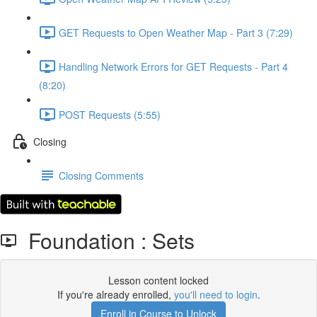
GET Requests to Open Weather Map - Part 3 (7:29)
Handling Network Errors for GET Requests - Part 4
(8:20)
POST Requests (5:55)
Closing
Closing Comments
Foundation : Sets
Lesson content locked
If you're already enrolled,
you'll need to login
.
Enroll in Course to Unlock