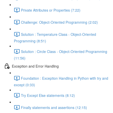
Private Attributes or Properties (7:22)
Challenge: Object-Oriented Programming (2:02)
Solution : Temperature Class - Object-Oriented
Programming (8:51)
Solution : Circle Class - Object-Oriented Programming
(11:56)
Exception and Error Handling
Foundation : Exception Handling in Python with try and
except (0:33)
Try Except Else statements (8:12)
Finally statements and assertions (12:15)