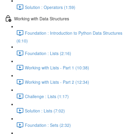
Solution : Operators (1:59)
Working with Data Structures
Foundation : Introduction to Python Data Structures
(6:10)
Foundation : Lists (2:16)
Working with Lists - Part 1 (10:38)
Working with Lists - Part 2 (12:34)
Challenge : Lists (1:17)
Solution : Lists (7:02)
Foundation : Sets (2:32)