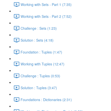
Working with Sets - Part 1 (7:35)
Working with Sets - Part 2 (7:52)
Challenge : Sets (1:23)
Solution : Sets (4:18)
Foundation : Tuples (1:47)
Working with Tuples (12:47)
Challenge : Tuples (0:53)
Solution : Tuples (3:47)
Foundations : Dictionaries (2:31)