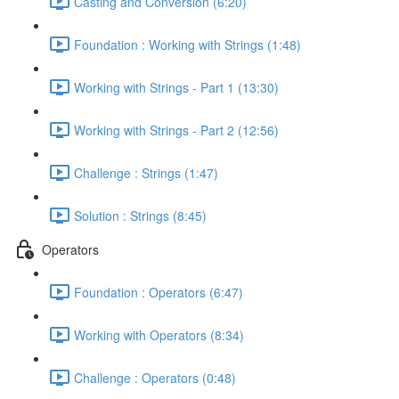
Casting and Conversion (6:20)
Foundation : Working with Strings (1:48)
Working with Strings - Part 1 (13:30)
Working with Strings - Part 2 (12:56)
Challenge : Strings (1:47)
Solution : Strings (8:45)
Operators
Foundation : Operators (6:47)
Working with Operators (8:34)
Challenge : Operators (0:48)