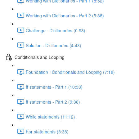
Working with Dictionaries - Part 1 (8:52)
Working with Dictionaries - Part 2 (5:38)
Challenge : Dictionaries (0:53)
Solution : Dictionaries (4:43)
Conditionals and Looping
Foundation : Conditionals and Looping (7:16)
If statements - Part 1 (10:53)
If statements - Part 2 (9:30)
While statements (11:12)
For statements (8:38)