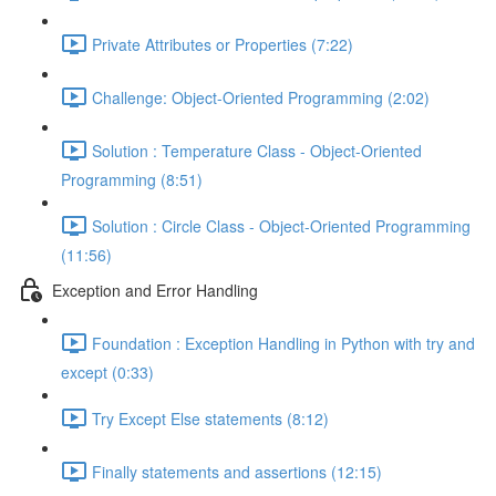
Private Attributes or Properties (7:22)
Challenge: Object-Oriented Programming (2:02)
Solution : Temperature Class - Object-Oriented
Programming (8:51)
Solution : Circle Class - Object-Oriented Programming
(11:56)
Exception and Error Handling
Foundation : Exception Handling in Python with try and
except (0:33)
Try Except Else statements (8:12)
Finally statements and assertions (12:15)