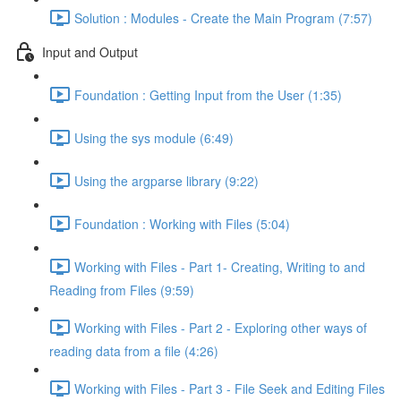
Solution : Modules - Create the Main Program (7:57)
Input and Output
Foundation : Getting Input from the User (1:35)
Using the sys module (6:49)
Using the argparse library (9:22)
Foundation : Working with Files (5:04)
Working with Files - Part 1- Creating, Writing to and
Reading from Files (9:59)
Working with Files - Part 2 - Exploring other ways of
reading data from a file (4:26)
Working with Files - Part 3 - File Seek and Editing Files