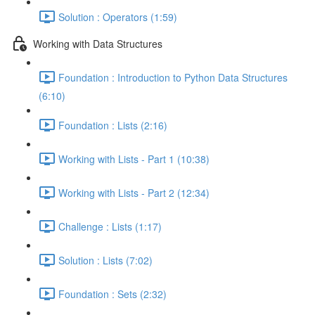
Solution : Operators (1:59)
Working with Data Structures
Foundation : Introduction to Python Data Structures
(6:10)
Foundation : Lists (2:16)
Working with Lists - Part 1 (10:38)
Working with Lists - Part 2 (12:34)
Challenge : Lists (1:17)
Solution : Lists (7:02)
Foundation : Sets (2:32)