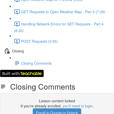
GET Requests to Open Weather Map - Part 3 (7:29)
Handling Network Errors for GET Requests - Part 4
(8:20)
POST Requests (5:55)
Closing
Closing Comments
Closing Comments
Lesson content locked
If you're already enrolled,
you'll need to login
.
Enroll in Course to Unlock