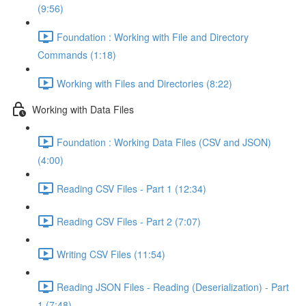
(9:56)
Foundation : Working with File and Directory
Commands (1:18)
Working with Files and Directories (8:22)
Working with Data Files
Foundation : Working Data Files (CSV and JSON)
(4:00)
Reading CSV Files - Part 1 (12:34)
Reading CSV Files - Part 2 (7:07)
Writing CSV Files (11:54)
Reading JSON Files - Reading (Deserialization) - Part
1 (7:48)