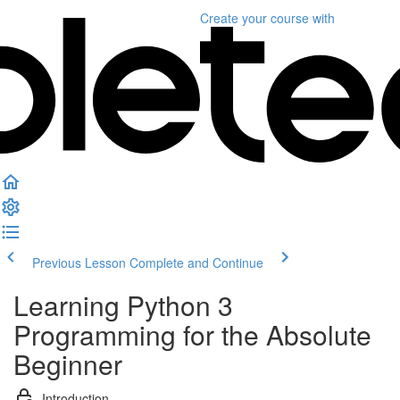
Create your course
with
Previous Lesson
Complete and Continue
Learning Python 3
Programming for the Absolute
Beginner
Introduction