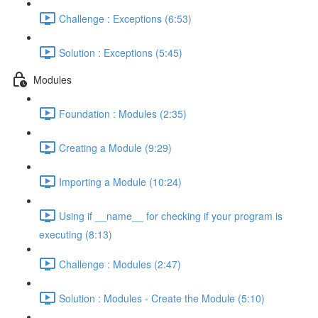
Challenge : Exceptions (6:53)
Solution : Exceptions (5:45)
Modules
Foundation : Modules (2:35)
Creating a Module (9:29)
Importing a Module (10:24)
Using if __name__ for checking if your program is
executing (8:13)
Challenge : Modules (2:47)
Solution : Modules - Create the Module (5:10)