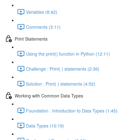
Variables (8:42)
Comments (3:11)
Print Statements
Using the print() function in Python (12:11)
Challenge : Print( ) statements (2:36)
Solution : Print( ) statements (4:52)
Working with Common Data Types
Foundation : Introduction to Data Types (1:45)
Data Types (10:19)