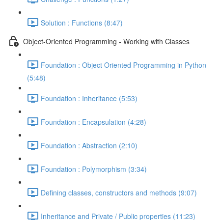
Solution : Functions (8:47)
Object-Oriented Programming - Working with Classes
Foundation : Object Oriented Programming in Python
(5:48)
Foundation : Inheritance (5:53)
Foundation : Encapsulation (4:28)
Foundation : Abstraction (2:10)
Foundation : Polymorphism (3:34)
Defining classes, constructors and methods (9:07)
Inheritance and Private / Public properties (11:23)