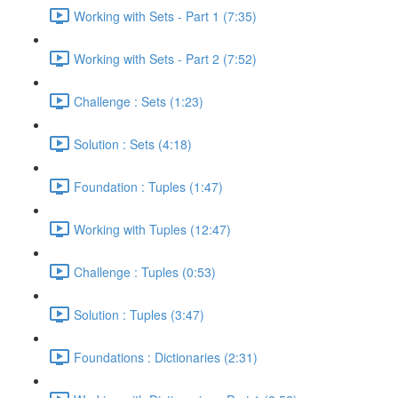
Working with Sets - Part 1 (7:35)
Working with Sets - Part 2 (7:52)
Challenge : Sets (1:23)
Solution : Sets (4:18)
Foundation : Tuples (1:47)
Working with Tuples (12:47)
Challenge : Tuples (0:53)
Solution : Tuples (3:47)
Foundations : Dictionaries (2:31)