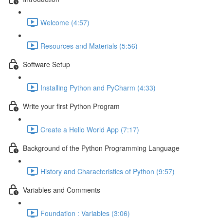
Welcome (4:57)
Resources and Materials (5:56)
Software Setup
Installing Python and PyCharm (4:33)
Write your first Python Program
Create a Hello World App (7:17)
Background of the Python Programming Language
History and Characteristics of Python (9:57)
Variables and Comments
Foundation : Variables (3:06)