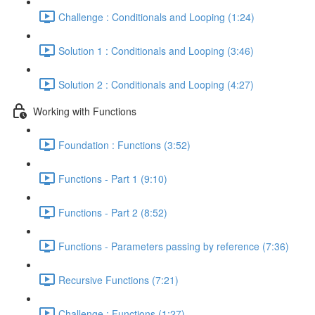
Challenge : Conditionals and Looping (1:24)
Solution 1 : Conditionals and Looping (3:46)
Solution 2 : Conditionals and Looping (4:27)
Working with Functions
Foundation : Functions (3:52)
Functions - Part 1 (9:10)
Functions - Part 2 (8:52)
Functions - Parameters passing by reference (7:36)
Recursive Functions (7:21)
Challenge : Functions (1:27)