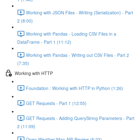
Working with JSON Files - Writing (Serialization) - Part
2 (8:00)
Working with Pandas - Loading CSV Files in a
DataFrame - Part 1 (11:12)
Working with Pandas - Writing out CSV Files - Part 2
(7:35)
Working with HTTP
Foundation : Working with HTTP in Python (1:26)
GET Requests - Part 1 (12:55)
GET Requests - Adding QueryString Parameters - Part
2 (11:09)
Open Weather Map API Review (5:23)