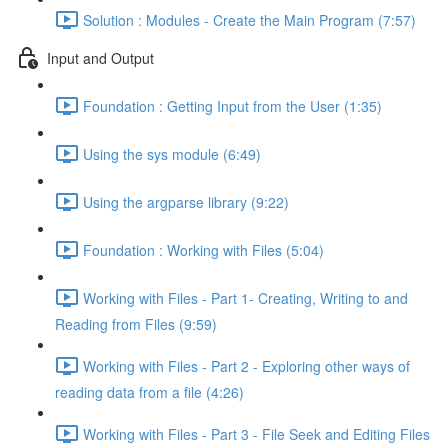
Solution : Modules - Create the Main Program (7:57)
Input and Output
Foundation : Getting Input from the User (1:35)
Using the sys module (6:49)
Using the argparse library (9:22)
Foundation : Working with Files (5:04)
Working with Files - Part 1- Creating, Writing to and
Reading from Files (9:59)
Working with Files - Part 2 - Exploring other ways of
reading data from a file (4:26)
Working with Files - Part 3 - File Seek and Editing Files