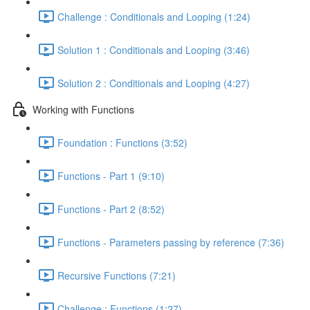
Challenge : Conditionals and Looping (1:24)
Solution 1 : Conditionals and Looping (3:46)
Solution 2 : Conditionals and Looping (4:27)
Working with Functions
Foundation : Functions (3:52)
Functions - Part 1 (9:10)
Functions - Part 2 (8:52)
Functions - Parameters passing by reference (7:36)
Recursive Functions (7:21)
Challenge : Functions (1:27)