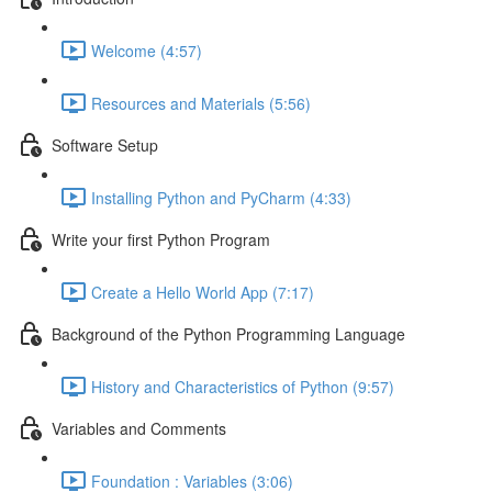
Welcome (4:57)
Resources and Materials (5:56)
Software Setup
Installing Python and PyCharm (4:33)
Write your first Python Program
Create a Hello World App (7:17)
Background of the Python Programming Language
History and Characteristics of Python (9:57)
Variables and Comments
Foundation : Variables (3:06)