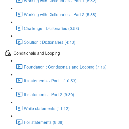
Working with Dictionaries - Part 1 (8:52)
Working with Dictionaries - Part 2 (5:38)
Challenge : Dictionaries (0:53)
Solution : Dictionaries (4:43)
Conditionals and Looping
Foundation : Conditionals and Looping (7:16)
If statements - Part 1 (10:53)
If statements - Part 2 (9:30)
While statements (11:12)
For statements (8:38)