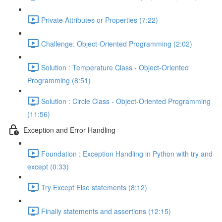
Private Attributes or Properties (7:22)
Challenge: Object-Oriented Programming (2:02)
Solution : Temperature Class - Object-Oriented
Programming (8:51)
Solution : Circle Class - Object-Oriented Programming
(11:56)
Exception and Error Handling
Foundation : Exception Handling in Python with try and
except (0:33)
Try Except Else statements (8:12)
Finally statements and assertions (12:15)