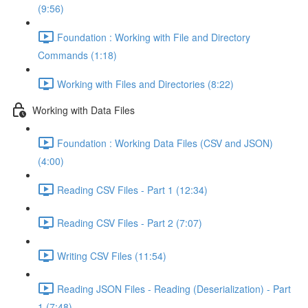
(9:56)
Foundation : Working with File and Directory
Commands (1:18)
Working with Files and Directories (8:22)
Working with Data Files
Foundation : Working Data Files (CSV and JSON)
(4:00)
Reading CSV Files - Part 1 (12:34)
Reading CSV Files - Part 2 (7:07)
Writing CSV Files (11:54)
Reading JSON Files - Reading (Deserialization) - Part
1 (7:48)