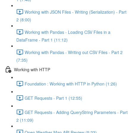
Working with JSON Files - Writing (Serialization) - Part
2 (8:00)
Working with Pandas - Loading CSV Files in a
DataFrame - Part 1 (11:12)
Working with Pandas - Writing out CSV Files - Part 2
(7:35)
Working with HTTP
Foundation : Working with HTTP in Python (1:26)
GET Requests - Part 1 (12:55)
GET Requests - Adding QueryString Parameters - Part
2 (11:09)
Open Weather Map API Review (5:23)