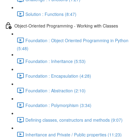
Solution : Functions (8:47)
Object-Oriented Programming - Working with Classes
Foundation : Object Oriented Programming in Python
(5:48)
Foundation : Inheritance (5:53)
Foundation : Encapsulation (4:28)
Foundation : Abstraction (2:10)
Foundation : Polymorphism (3:34)
Defining classes, constructors and methods (9:07)
Inheritance and Private / Public properties (11:23)