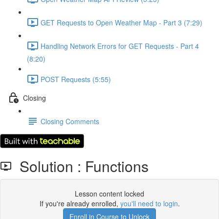
GET Requests to Open Weather Map - Part 3 (7:29)
Handling Network Errors for GET Requests - Part 4
(8:20)
POST Requests (5:55)
Closing
Closing Comments
Solution : Functions
Lesson content locked
If you're already enrolled,
you'll need to login
.
Enroll in Course to Unlock