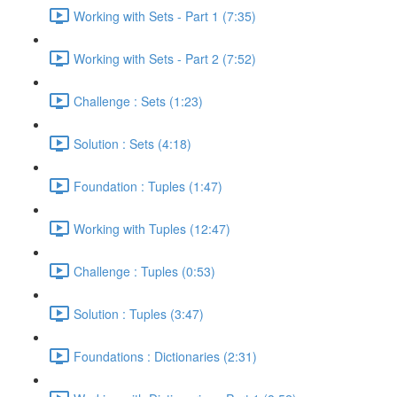
Working with Sets - Part 1 (7:35)
Working with Sets - Part 2 (7:52)
Challenge : Sets (1:23)
Solution : Sets (4:18)
Foundation : Tuples (1:47)
Working with Tuples (12:47)
Challenge : Tuples (0:53)
Solution : Tuples (3:47)
Foundations : Dictionaries (2:31)