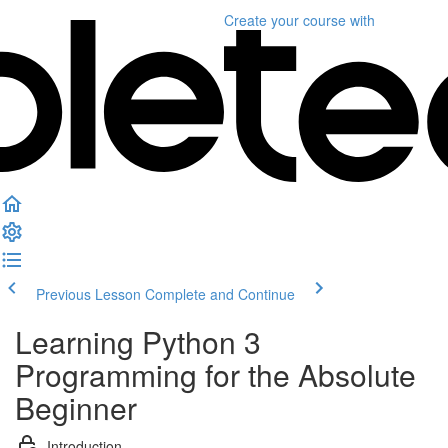
Create your course
with
Previous Lesson
Complete and Continue
Learning Python 3
Programming for the Absolute
Beginner
Introduction