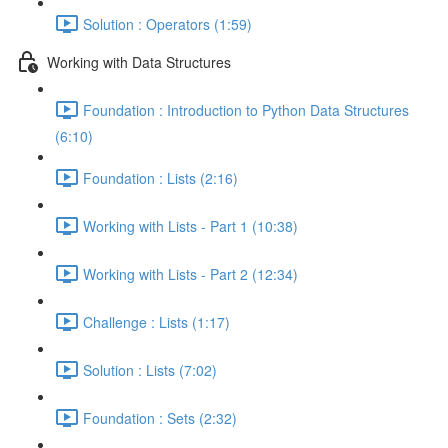
Solution : Operators (1:59)
Working with Data Structures
Foundation : Introduction to Python Data Structures
(6:10)
Foundation : Lists (2:16)
Working with Lists - Part 1 (10:38)
Working with Lists - Part 2 (12:34)
Challenge : Lists (1:17)
Solution : Lists (7:02)
Foundation : Sets (2:32)