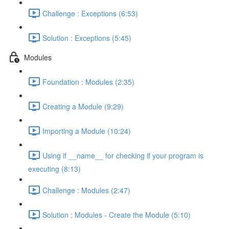
Challenge : Exceptions (6:53)
Solution : Exceptions (5:45)
Modules
Foundation : Modules (2:35)
Creating a Module (9:29)
Importing a Module (10:24)
Using if __name__ for checking if your program is
executing (8:13)
Challenge : Modules (2:47)
Solution : Modules - Create the Module (5:10)