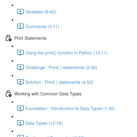
Variables (8:42)
Comments (3:11)
Print Statements
Using the print() function in Python (12:11)
Challenge : Print( ) statements (2:36)
Solution : Print( ) statements (4:52)
Working with Common Data Types
Foundation : Introduction to Data Types (1:45)
Data Types (10:19)