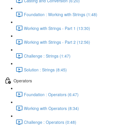
Casting and Conversion (6:20)
Foundation : Working with Strings (1:48)
Working with Strings - Part 1 (13:30)
Working with Strings - Part 2 (12:56)
Challenge : Strings (1:47)
Solution : Strings (8:45)
Operators
Foundation : Operators (6:47)
Working with Operators (8:34)
Challenge : Operators (0:48)