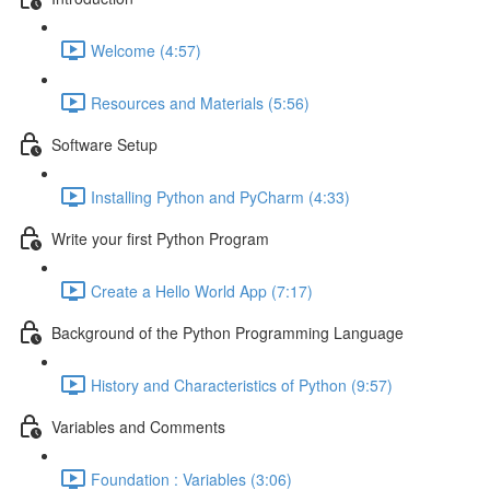
Welcome (4:57)
Resources and Materials (5:56)
Software Setup
Installing Python and PyCharm (4:33)
Write your first Python Program
Create a Hello World App (7:17)
Background of the Python Programming Language
History and Characteristics of Python (9:57)
Variables and Comments
Foundation : Variables (3:06)