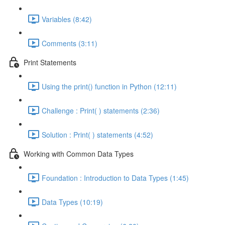
Variables (8:42)
Comments (3:11)
Print Statements
Using the print() function in Python (12:11)
Challenge : Print( ) statements (2:36)
Solution : Print( ) statements (4:52)
Working with Common Data Types
Foundation : Introduction to Data Types (1:45)
Data Types (10:19)