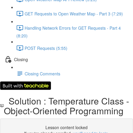
GET Requests to Open Weather Map - Part 3 (7:29)
Handling Network Errors for GET Requests - Part 4
(8:20)
POST Requests (5:55)
Closing
Closing Comments
Solution : Temperature Class -
Object-Oriented Programming
Lesson content locked