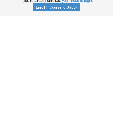
If you're already enrolled,
you'll need to login
.
Enroll in Course to Unlock