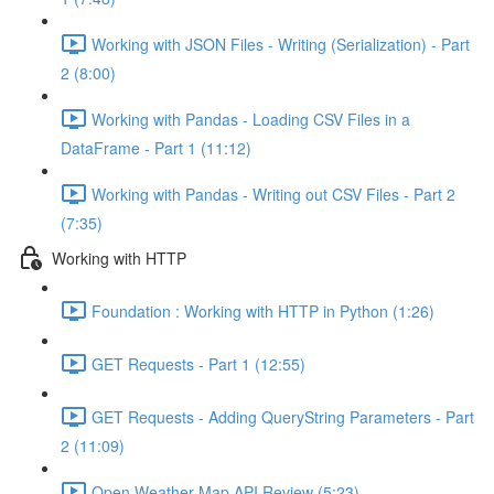
Working with JSON Files - Writing (Serialization) - Part
2 (8:00)
Working with Pandas - Loading CSV Files in a
DataFrame - Part 1 (11:12)
Working with Pandas - Writing out CSV Files - Part 2
(7:35)
Working with HTTP
Foundation : Working with HTTP in Python (1:26)
GET Requests - Part 1 (12:55)
GET Requests - Adding QueryString Parameters - Part
2 (11:09)
Open Weather Map API Review (5:23)