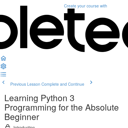
Create your course
with
Previous Lesson
Complete and Continue
Learning Python 3
Programming for the Absolute
Beginner
Introduction