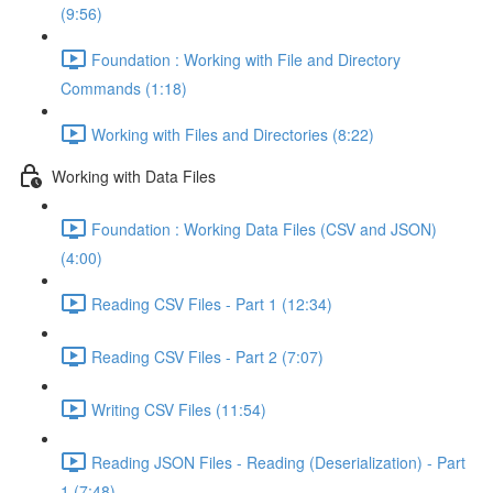
(9:56)
Foundation : Working with File and Directory
Commands (1:18)
Working with Files and Directories (8:22)
Working with Data Files
Foundation : Working Data Files (CSV and JSON)
(4:00)
Reading CSV Files - Part 1 (12:34)
Reading CSV Files - Part 2 (7:07)
Writing CSV Files (11:54)
Reading JSON Files - Reading (Deserialization) - Part
1 (7:48)