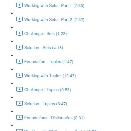
Working with Sets - Part 1 (7:35)
Working with Sets - Part 2 (7:52)
Challenge : Sets (1:23)
Solution : Sets (4:18)
Foundation : Tuples (1:47)
Working with Tuples (12:47)
Challenge : Tuples (0:53)
Solution : Tuples (3:47)
Foundations : Dictionaries (2:31)