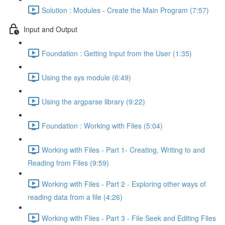
Solution : Modules - Create the Main Program (7:57)
Input and Output
Foundation : Getting Input from the User (1:35)
Using the sys module (6:49)
Using the argparse library (9:22)
Foundation : Working with Files (5:04)
Working with Files - Part 1- Creating, Writing to and
Reading from Files (9:59)
Working with Files - Part 2 - Exploring other ways of
reading data from a file (4:26)
Working with Files - Part 3 - File Seek and Editing Files