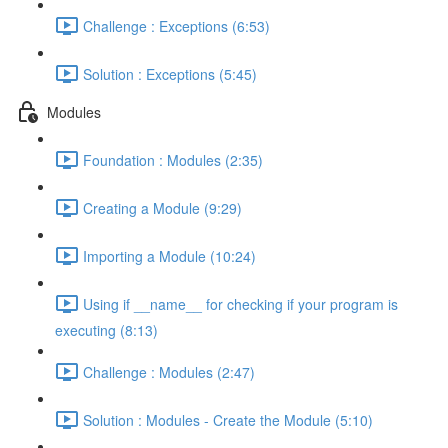
Challenge : Exceptions (6:53)
Solution : Exceptions (5:45)
Modules
Foundation : Modules (2:35)
Creating a Module (9:29)
Importing a Module (10:24)
Using if __name__ for checking if your program is
executing (8:13)
Challenge : Modules (2:47)
Solution : Modules - Create the Module (5:10)