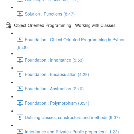
Solution : Functions (8:47)
Object-Oriented Programming - Working with Classes
Foundation : Object Oriented Programming in Python
(5:48)
Foundation : Inheritance (5:53)
Foundation : Encapsulation (4:28)
Foundation : Abstraction (2:10)
Foundation : Polymorphism (3:34)
Defining classes, constructors and methods (9:07)
Inheritance and Private / Public properties (11:23)