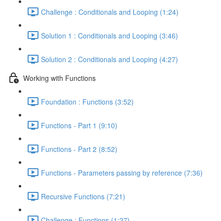
Challenge : Conditionals and Looping (1:24)
Solution 1 : Conditionals and Looping (3:46)
Solution 2 : Conditionals and Looping (4:27)
Working with Functions
Foundation : Functions (3:52)
Functions - Part 1 (9:10)
Functions - Part 2 (8:52)
Functions - Parameters passing by reference (7:36)
Recursive Functions (7:21)
Challenge : Functions (1:27)