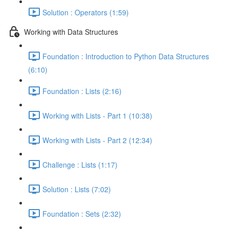
Solution : Operators (1:59)
Working with Data Structures
Foundation : Introduction to Python Data Structures
(6:10)
Foundation : Lists (2:16)
Working with Lists - Part 1 (10:38)
Working with Lists - Part 2 (12:34)
Challenge : Lists (1:17)
Solution : Lists (7:02)
Foundation : Sets (2:32)