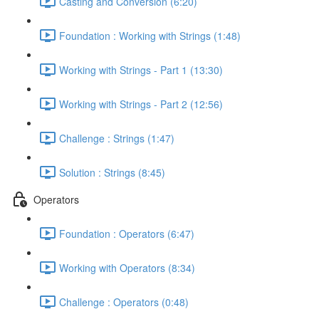
Casting and Conversion (6:20)
Foundation : Working with Strings (1:48)
Working with Strings - Part 1 (13:30)
Working with Strings - Part 2 (12:56)
Challenge : Strings (1:47)
Solution : Strings (8:45)
Operators
Foundation : Operators (6:47)
Working with Operators (8:34)
Challenge : Operators (0:48)