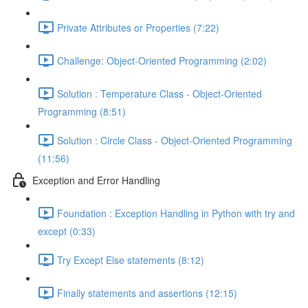
Private Attributes or Properties (7:22)
Challenge: Object-Oriented Programming (2:02)
Solution : Temperature Class - Object-Oriented
Programming (8:51)
Solution : Circle Class - Object-Oriented Programming
(11:56)
Exception and Error Handling
Foundation : Exception Handling in Python with try and
except (0:33)
Try Except Else statements (8:12)
Finally statements and assertions (12:15)