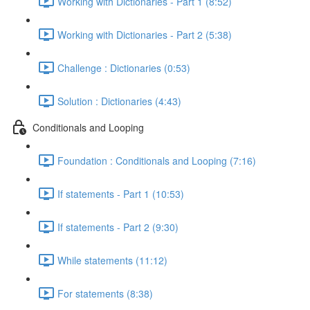
Working with Dictionaries - Part 1 (8:52)
Working with Dictionaries - Part 2 (5:38)
Challenge : Dictionaries (0:53)
Solution : Dictionaries (4:43)
Conditionals and Looping
Foundation : Conditionals and Looping (7:16)
If statements - Part 1 (10:53)
If statements - Part 2 (9:30)
While statements (11:12)
For statements (8:38)