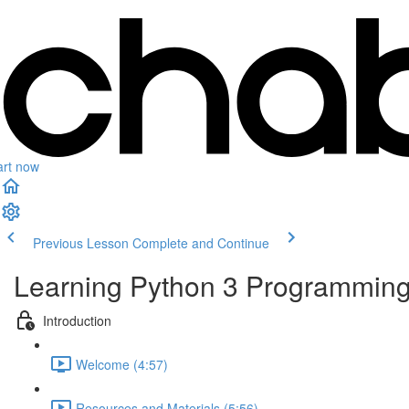
art now
Previous Lesson
Complete and Continue
Learning Python 3 Programming 
Introduction
Welcome (4:57)
Resources and Materials (5:56)