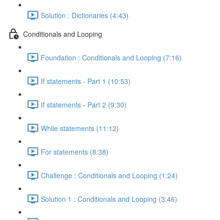
Solution : Dictionaries (4:43)
Conditionals and Looping
Foundation : Conditionals and Looping (7:16)
If statements - Part 1 (10:53)
If statements - Part 2 (9:30)
While statements (11:12)
For statements (8:38)
Challenge : Conditionals and Looping (1:24)
Solution 1 : Conditionals and Looping (3:46)