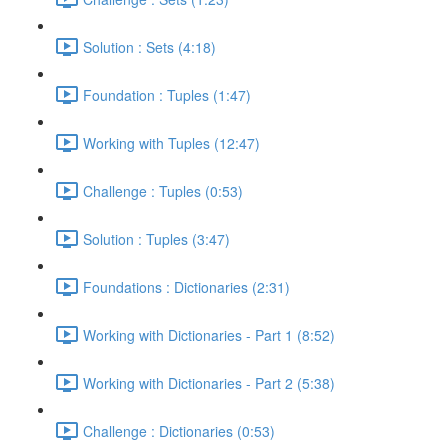
Solution : Sets (4:18)
Foundation : Tuples (1:47)
Working with Tuples (12:47)
Challenge : Tuples (0:53)
Solution : Tuples (3:47)
Foundations : Dictionaries (2:31)
Working with Dictionaries - Part 1 (8:52)
Working with Dictionaries - Part 2 (5:38)
Challenge : Dictionaries (0:53)