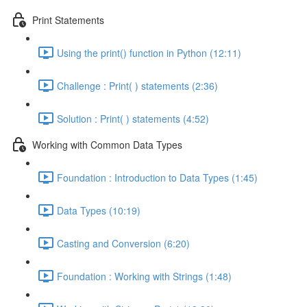
Print Statements
Using the print() function in Python (12:11)
Challenge : Print( ) statements (2:36)
Solution : Print( ) statements (4:52)
Working with Common Data Types
Foundation : Introduction to Data Types (1:45)
Data Types (10:19)
Casting and Conversion (6:20)
Foundation : Working with Strings (1:48)