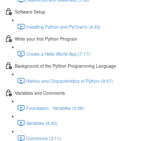
Software Setup
Installing Python and PyCharm (4:33)
Write your first Python Program
Create a Hello World App (7:17)
Background of the Python Programming Language
History and Characteristics of Python (9:57)
Variables and Comments
Foundation : Variables (3:06)
Variables (8:42)
Comments (3:11)