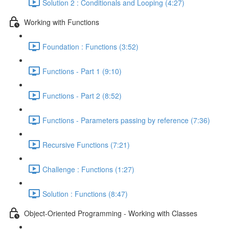
Solution 2 : Conditionals and Looping (4:27)
Working with Functions
Foundation : Functions (3:52)
Functions - Part 1 (9:10)
Functions - Part 2 (8:52)
Functions - Parameters passing by reference (7:36)
Recursive Functions (7:21)
Challenge : Functions (1:27)
Solution : Functions (8:47)
Object-Oriented Programming - Working with Classes