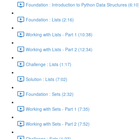
Foundation : Introduction to Python Data Structures (6:10
Foundation : Lists (2:16)
Working with Lists - Part 1 (10:38)
Working with Lists - Part 2 (12:34)
Challenge : Lists (1:17)
Solution : Lists (7:02)
Foundation : Sets (2:32)
Working with Sets - Part 1 (7:35)
Working with Sets - Part 2 (7:52)
Challenge : Sets (1:23)