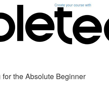
Create your course
with
for the Absolute Beginner