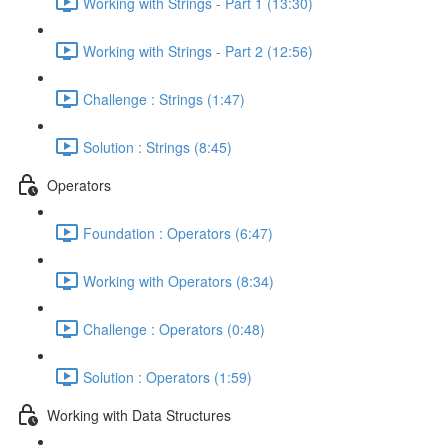
Working with Strings - Part 1 (13:30)
Working with Strings - Part 2 (12:56)
Challenge : Strings (1:47)
Solution : Strings (8:45)
Operators
Foundation : Operators (6:47)
Working with Operators (8:34)
Challenge : Operators (0:48)
Solution : Operators (1:59)
Working with Data Structures